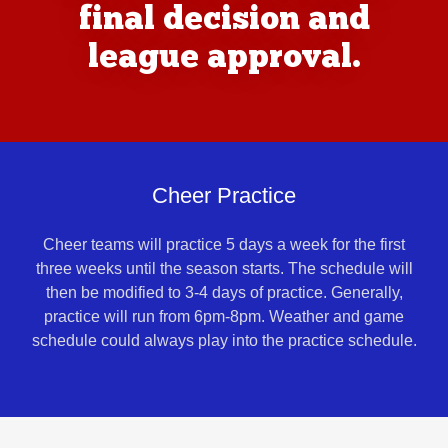
final decision and
league approval.
Cheer Practice
Cheer teams will practice 5 days a week for the first
three weeks until the season starts. The schedule will
then be modified to 3-4 days of practice. Generally,
practice will run from 6pm-8pm. Weather and game
schedule could always play into the practice schedule.