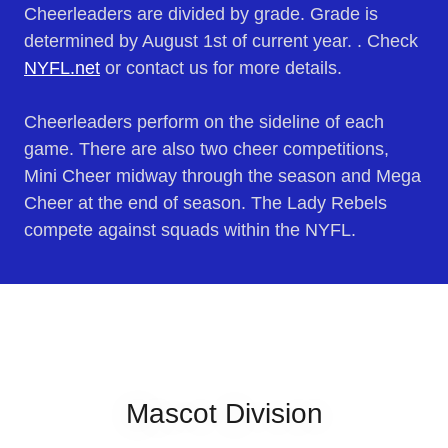
Cheerleaders are divided by grade. Grade is
determined by August 1st of current year. . Check
NYFL.net
or contact us for more details.
Cheerleaders perform on the sideline of each
game. There are also two cheer competitions,
Mini Cheer midway through the season and Mega
Cheer at the end of season. The Lady Rebels
compete against squads within the NYFL.
Mascot Division