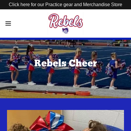
Click here for our Practice gear and Merchandise Store
Rebels Cheer