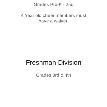
Grades Pre-K - 2nd
4 Year old cheer members must
have a waiver.
Freshman Division
Grades 3rd & 4th