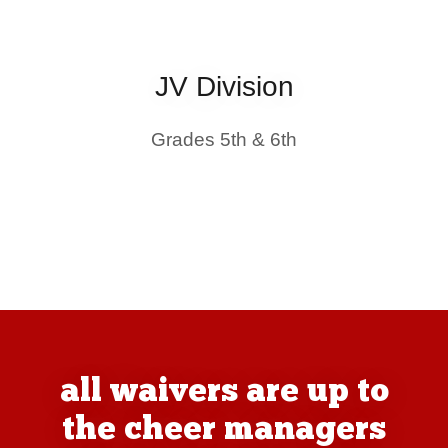
JV Division
Grades 5th & 6th
all waivers are up to
the cheer managers