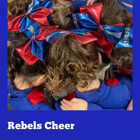
Rebels Cheer