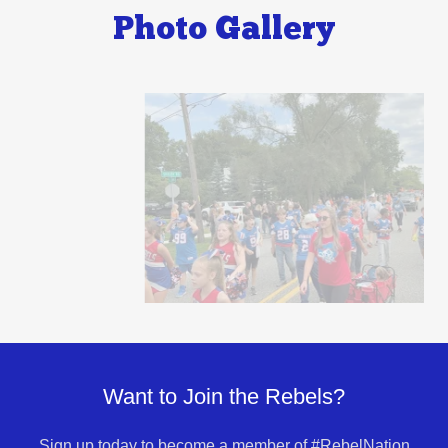
Photo Gallery
Want to Join the Rebels?
Sign up today to become a member of #RebelNation